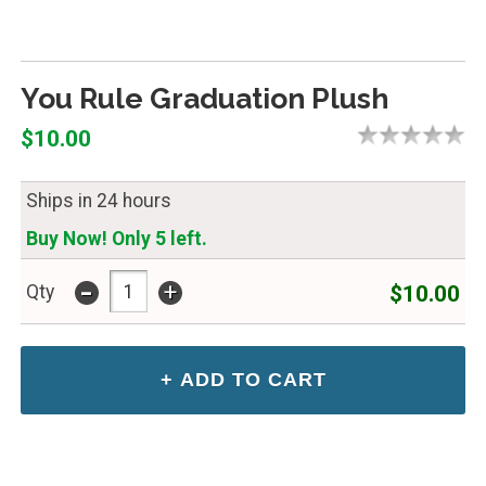
You Rule Graduation Plush
$10.00
Ships in 24 hours
Buy Now! Only 5 left.
-
+
$10.00
Qty