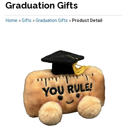
Graduation Gifts
Home
»
Gifts
»
Graduation Gifts
»
Product Detail