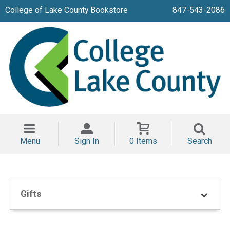
College of Lake County Bookstore
847-543-2086
Menu
Sign In
0 Items
Search
Gifts