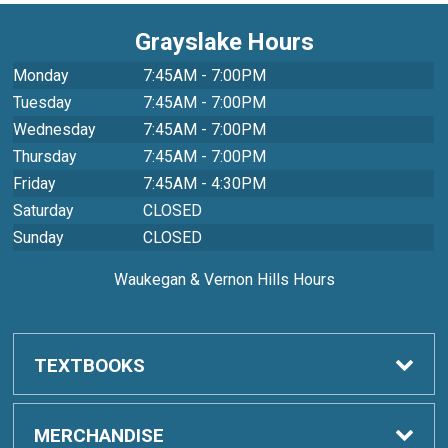
Grayslake Hours
Monday
7:45AM - 7:00PM
Tuesday
7:45AM - 7:00PM
Wednesday
7:45AM - 7:00PM
Thursday
7:45AM - 7:00PM
Friday
7:45AM - 4:30PM
Saturday
CLOSED
Sunday
CLOSED
Waukegan & Vernon Hills Hours
TEXTBOOKS
Order Textbooks
MERCHANDISE