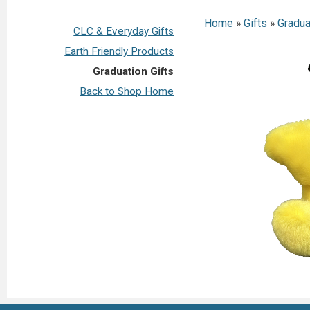
Home
»
Gifts
»
Gradua
CLC & Everyday Gifts
Earth Friendly Products
Graduation Gifts
Back to Shop Home