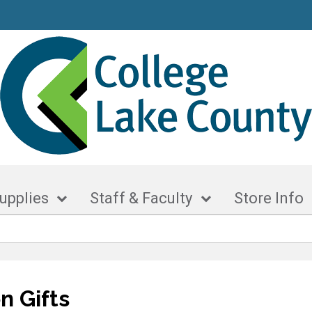
upplies
Staff & Faculty
Store Info
n Gifts