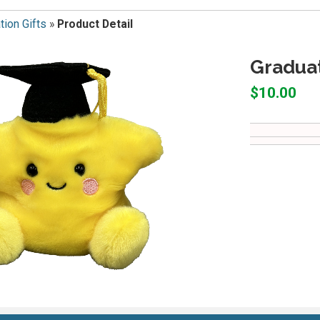
tion Gifts
»
Product Detail
Graduat
$10.00