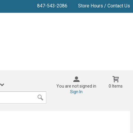
847-543-2086
Store Hours / Contact Us
You are not signed in
0 Items
Sign In