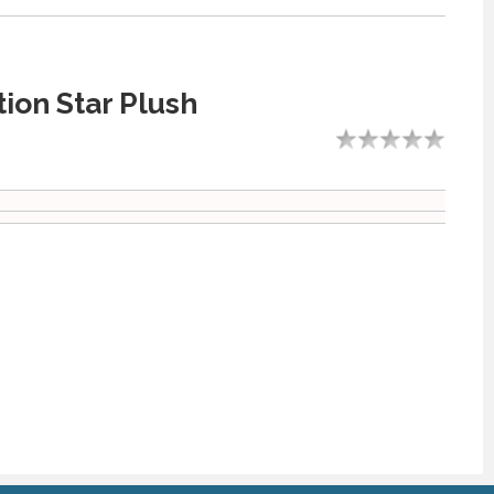
ion Star Plush