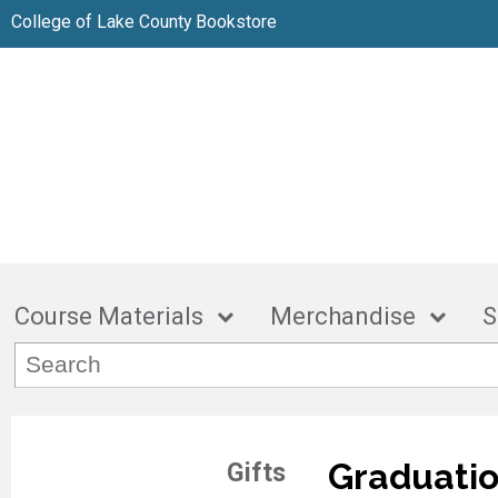
College of Lake County Bookstore
Course Materials
Merchandise
S
Graduatio
Gifts