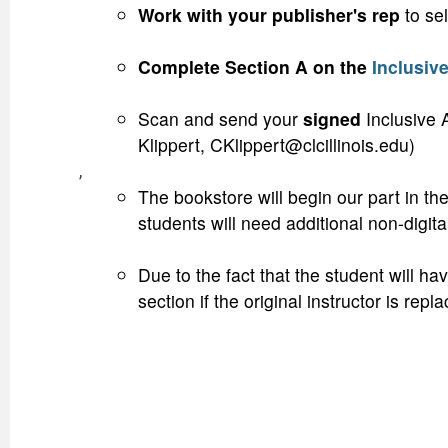
Work with your publisher's rep
to sel
Complete Section A on the
Inclusiv
Scan and send your
signed
Inclusive 
Klippert, CKlippert@clcillinois.edu)
,
The bookstore will begin our part in the
students will need additional non-digit
Due to the fact that the student will h
section if the original instructor is 