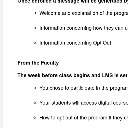
Once enrolled a message will be generated by
Welcome and explanation of the progr
Information concerning how they can u
Information concerning Opt Out
From the Faculty
The week before class begins and LMS is set 
You chose to participate in the progra
Your students will access digital cours
How to opt out of the program if they 