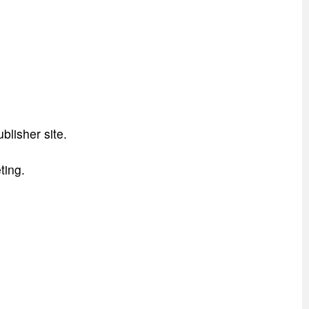
blisher site.
ting.