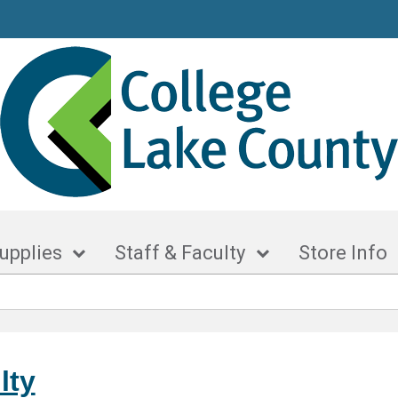
upplies
Staff & Faculty
Store Info
lty