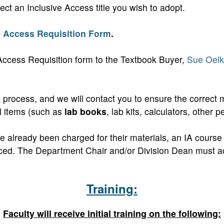
ect an Inclusive Access title you wish to adopt.
e Access Requisition Form
.
Access Requisition form to the Textbook Buyer,
Sue Oelk
 process, and we will contact you to ensure the correct ma
al items (such as
lab books
, lab kits, calculators, other p
ave already been charged for their materials, an IA cour
replaced. The Department Chair and/or Division Dean mus
Training:
Faculty will receive initial training on the following: