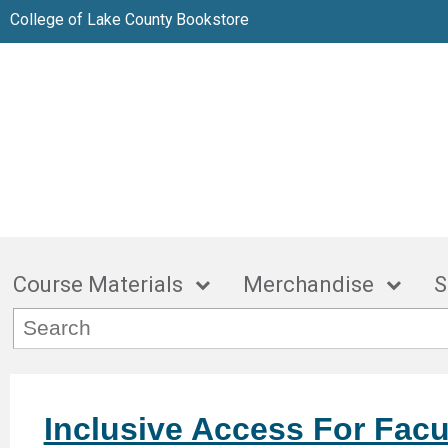
College of Lake County Bookstore
Course Materials
Merchandise
S
Inclusive Access For Facu