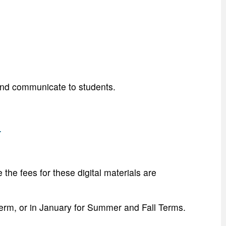
and communicate to students.
:
he fees for these digital materials are
 Term, or in January for Summer and Fall Terms.