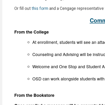
Or fill out
this form
and a Cengage representative w
Commu
From the College
At enrollment, students will see an at
Counseling and Advising will be instruc
Welcome and One Stop and Student Accou
OSD can work alongside students with di
From the Bookstore