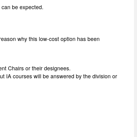
d can be expected.
 reason why this low-cost option has been
nt Chairs or their designees.
ut IA courses will be answered by the division or