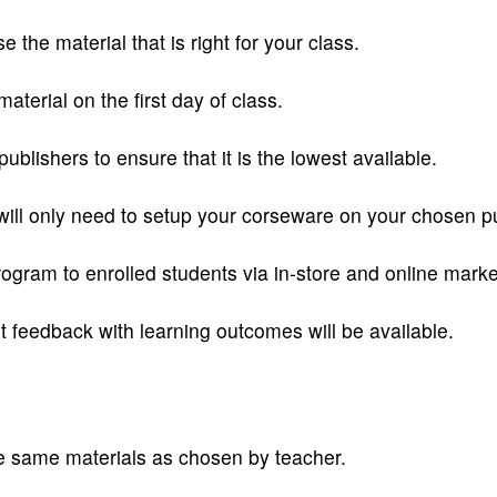
the material that is right for your class.
aterial on the first day of class.
publishers to ensure that it is the lowest available.
will only need to setup your corseware on your chosen pu
ram to enrolled students via in-store and online marke
 feedback with learning outcomes will be available.
e same materials as chosen by teacher.