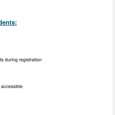
dents:
s during registration
y accessible