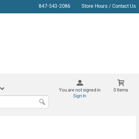
847-543-2086
Store Hours / Contact Us
You are not signed in
0 Items
Sign In