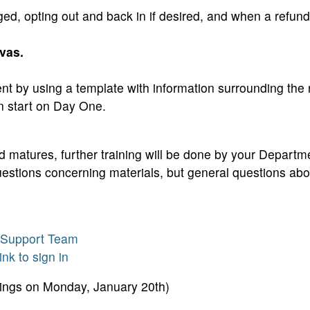
ged, opting out and back in if desired, and when a refun
vas.
ent by using a template with information surrounding the
n start on Day One.
matures, further training will be done by your Departme
questions concerning materials, but general questions abo
& Support Team
ink to sign in
nings on Monday, January 20th)