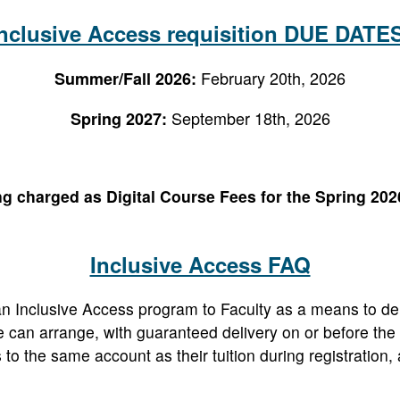
nclusive Access requisition DUE DATE
February 20th, 2026
Summer/Fall 2026:
September 18th, 2026
Spring 2027:
ng charged as Digital Course Fees for the Spring 2026
Inclusive Access FAQ
n Inclusive Access program to Faculty as a means to del
 can arrange, with guaranteed delivery on or before the f
s to the same account as their tuition during registration