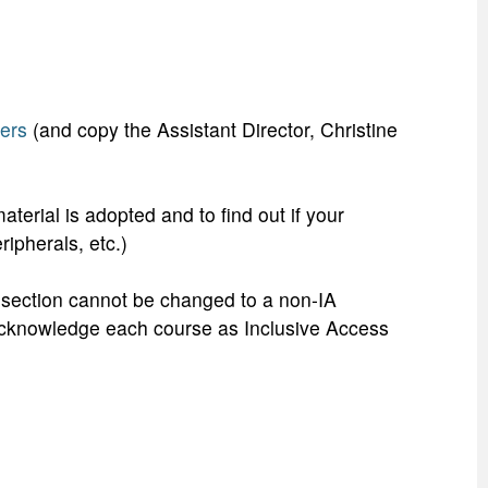
ers
(and copy the Assistant Director, Christine
terial is adopted and to find out if your
eripherals, etc.)
se section cannot be changed to a non-IA
t acknowledge each course as Inclusive Access