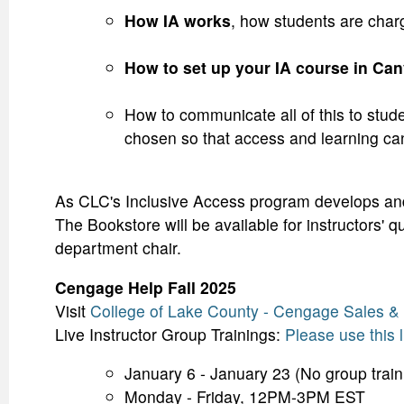
How IA works
, how students are char
How to set up your IA course in Can
How to communicate all of this to stud
chosen so that access and learning ca
As CLC's Inclusive Access program develops and 
The Bookstore will be available for instructors' 
department chair.
Cengage Help Fall 2025
Visit
College of Lake County - Cengage Sales 
Live Instructor Group Trainings:
Please use this l
January 6 - January 23 (No group trai
Monday - Friday, 12PM-3PM EST