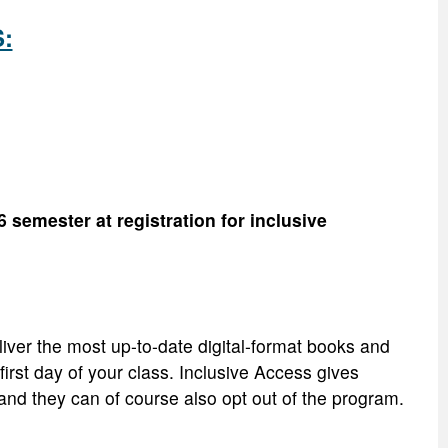
S:
 semester at registration for inclusive
iver the most up-to-date digital-format books and
irst day of your class. Inclusive Access gives
, and they can of course also opt out of the program.