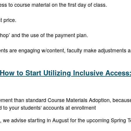
ss to course material on the first day of class.
t price.
shop’ and the use of the payment plan.
nts are engaging w/content, faculty make adjustments 
How to Start Utilizing Inclusive Access
ement than standard Course Materials Adoption, because t
d to your students' accounts at enrollment
 IA, we advise starting in August for the upcoming Spring