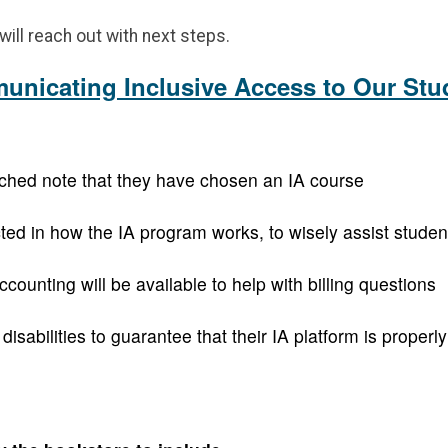
ill reach out with next steps.
nicating Inclusive Access to Our Stu
tached note that they have chosen an IA course
ted in how the IA program works, to wisely assist student
nting will be available to help with billing questions
sabilities to guarantee that their IA platform is properl