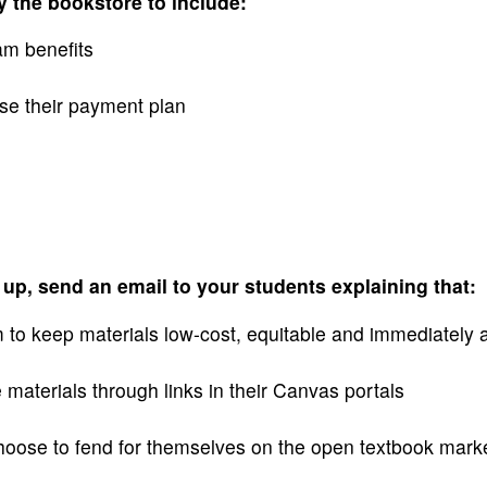
 the bookstore to include:
am benefits
se their payment plan
up, send an email to your students explaining that:
m to keep materials low-cost, equitable and immediately 
e materials through links in their Canvas portals
choose to fend for themselves on the open textbook mark