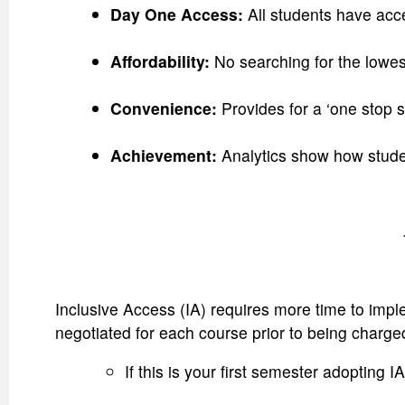
Day One Access:
All students have acce
Affordability:
No searching for the lowes
Convenience:
Provides for a ‘one stop 
Achievement:
Analytics show how stude
Inclusive Access (IA) requires more time to impl
negotiated for each course prior to being charge
If this is your first semester adopting