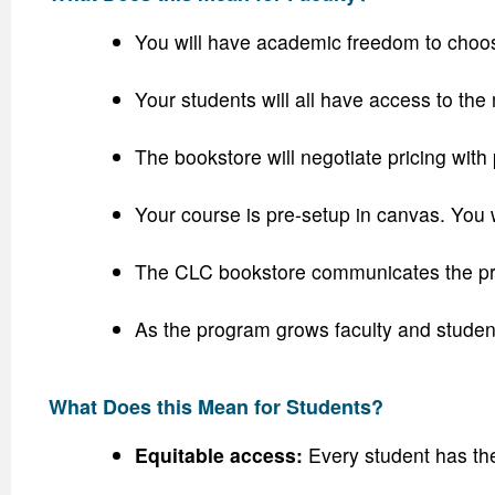
You will have academic freedom to choose 
Your students will all have access to the m
The bookstore will negotiate pricing with 
Your course is pre-setup in canvas. You 
The CLC bookstore communicates the prog
As the program grows faculty and student
What Does this Mean for Students?
Equitable access:
Every student has th