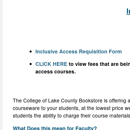
I
Inclusive Access Requisition Form
CLICK HERE
to view fees that are bei
access courses.
The College of Lake County Bookstore is offering a
courseware to your students, at the lowest price we
students the ability to charge their course material
What Does this mean for Faculty?