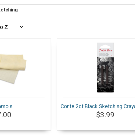
ketching
amois
Conte 2ct Black Sketching Cra
7.00
$3.99