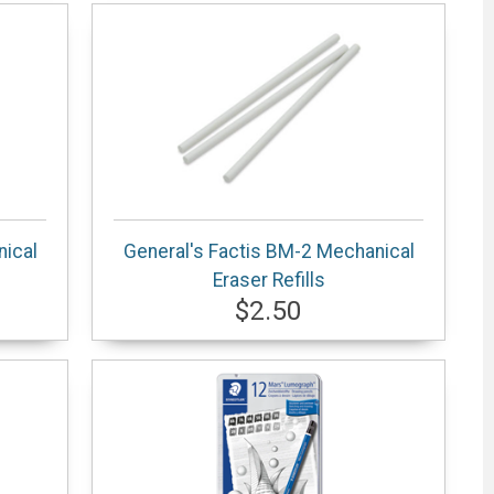
nical
General's Factis BM-2 Mechanical
Eraser Refills
$2.50