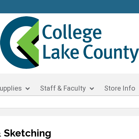
upplies
Staff & Faculty
Store Info
 Sketching