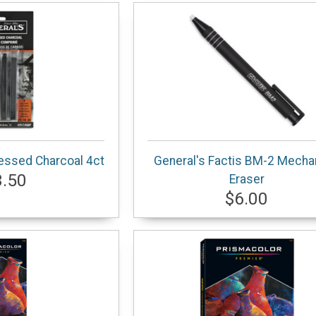
essed Charcoal 4ct
General's Factis BM-2 Mecha
3.50
Eraser
$6.00