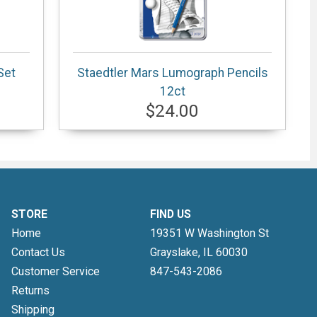
Set
Staedtler Mars Lumograph Pencils
12ct
$24.00
STORE
FIND US
Home
19351 W Washington St
Contact Us
Grayslake, IL
60030
Customer Service
847-543-2086
Returns
Shipping