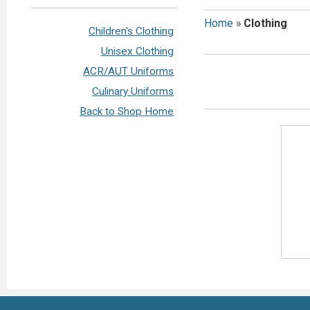
Home
»
Clothing
Children's Clothing
Unisex Clothing
ACR/AUT Uniforms
Culinary Uniforms
Back to Shop Home