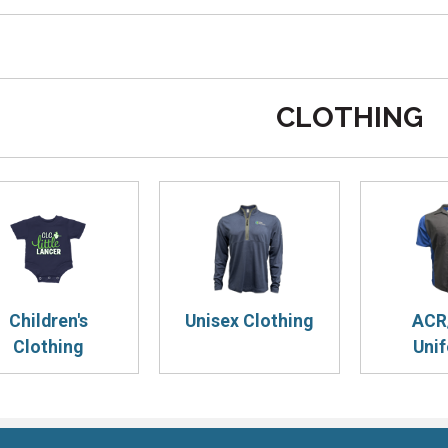
CLOTHING
Children's
Unisex Clothing
ACR
Clothing
Uni