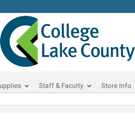
upplies
Staff & Faculty
Store Info