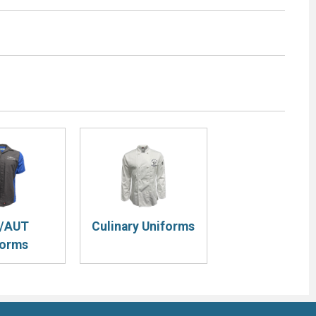
/AUT
Culinary Uniforms
forms