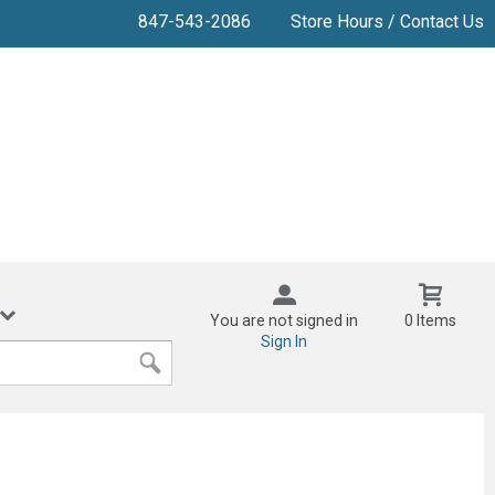
847-543-2086
Store Hours / Contact Us
You are not signed in
0 Items
Sign In