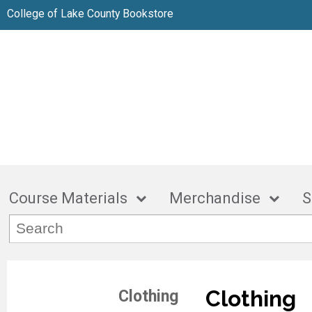
College of Lake County Bookstore
Course Materials
Merchandise
S
Clothing
Clothing