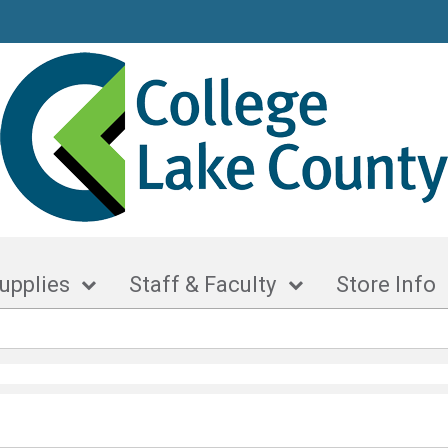
upplies
Staff & Faculty
Store Info