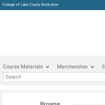
College of Lake County Bookstore
Course Materials
Merchandise
S
Browse