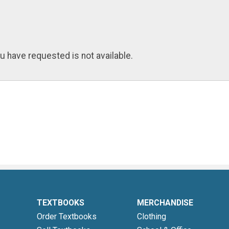
u have requested is not available.
TEXTBOOKS
MERCHANDISE
Order Textbooks
Clothing