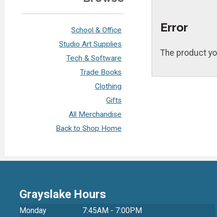
Error
School & Office
Studio Art Supplies
The product yo
Tech & Software
Trade Books
Clothing
Gifts
All Merchandise
Back to Shop Home
Grayslake Hours
Monday
7:45AM - 7:00PM