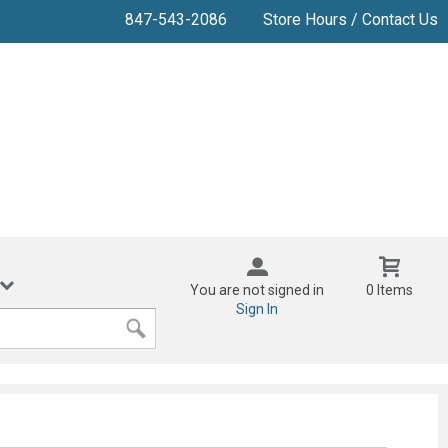
847-543-2086
Store Hours / Contact Us
You are not signed in
0 Items
Sign In