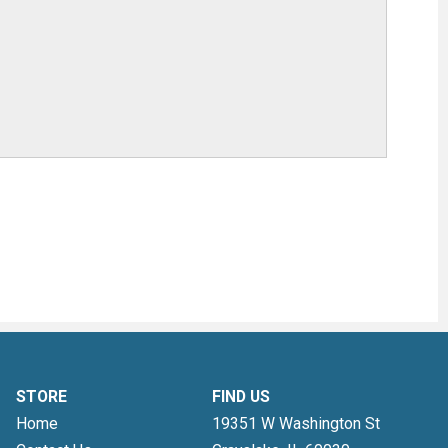
STORE
FIND US
Home
19351 W Washington St