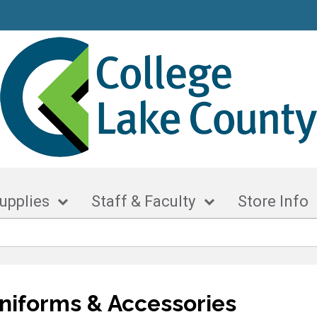
upplies
Staff & Faculty
Store Info
niforms & Accessories