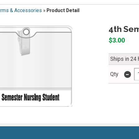
orms & Accessories
»
Product Detail
4th Se
$3.00
Ships in 24
-
Qty