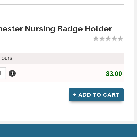
mester Nursing Badge Holder
 hours
+
$3.00