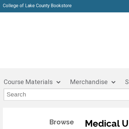
College of Lake County Bookstore
Course Materials
Merchandise
S
Browse
Medical U