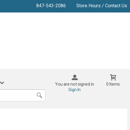
847-543-2086
Store Hours / Contact Us
You are not signed in
0 Items
Sign In