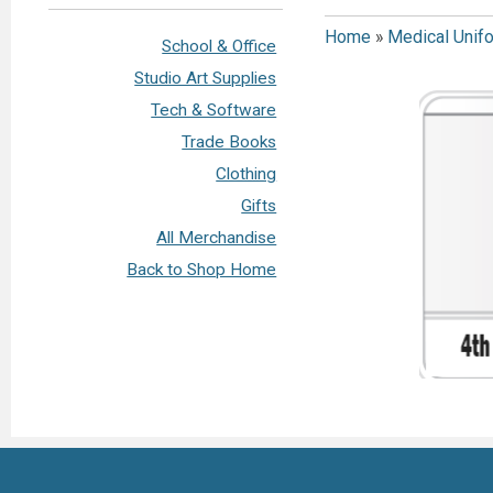
Home
»
Medical Unif
School & Office
Studio Art Supplies
Tech & Software
Trade Books
Clothing
Gifts
All Merchandise
Back to Shop Home