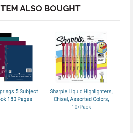
ITEM ALSO BOUGHT
prings 5 Subject
Sharpie Liquid Highlighters,
ok 180 Pages
Chisel, Assorted Colors,
10/Pack