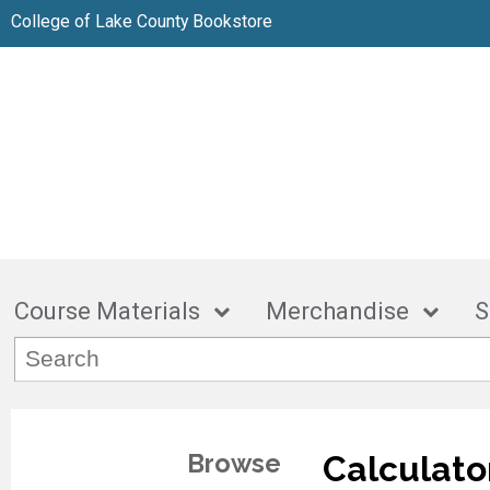
College of Lake County Bookstore
Course Materials
Merchandise
S
Browse
Calculato