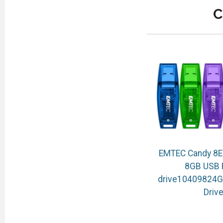
C
EMTEC Candy 8E
8GB USB 
drive10409824G
Driv