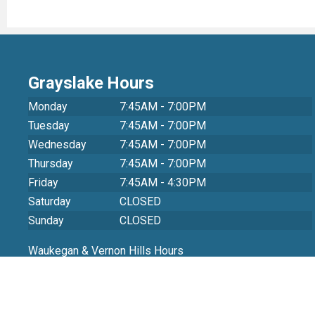
Grayslake Hours
Monday
7:45AM - 7:00PM
Tuesday
7:45AM - 7:00PM
Wednesday
7:45AM - 7:00PM
Thursday
7:45AM - 7:00PM
Friday
7:45AM - 4:30PM
Saturday
CLOSED
Sunday
CLOSED
Waukegan & Vernon Hills Hours