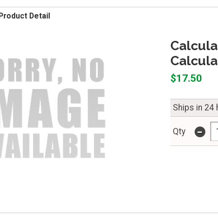
Product Detail
Calcula
Calcula
$17.50
Ships in 24
-
Qty