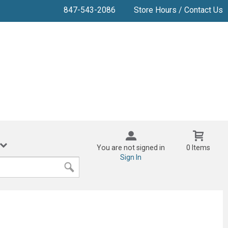
847-543-2086
Store Hours / Contact Us
You are not signed in
0 Items
Sign In