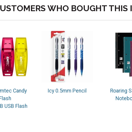
USTOMERS WHO BOUGHT THIS 
mtec Candy
Icy 0.5mm Pencil
Roaring S
Flash
Notebo
B USB Flash
e