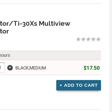
tor/Ti-30Xs Multiview
tor
 hours
+
$17.50
BLACK,MEDIUM