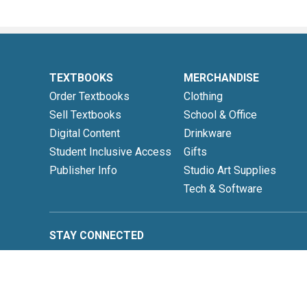
TEXTBOOKS
MERCHANDISE
Order Textbooks
Clothing
Sell Textbooks
School & Office
Digital Content
Drinkware
Student Inclusive Access
Gifts
Publisher Info
Studio Art Supplies
Tech & Software
STAY CONNECTED