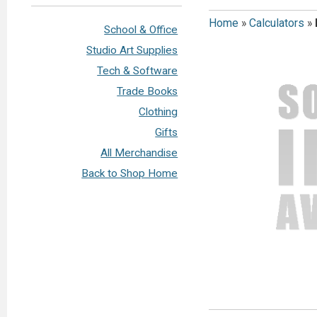
Home
»
Calculators
»
School & Office
Studio Art Supplies
Tech & Software
Trade Books
Clothing
Gifts
All Merchandise
Back to Shop Home