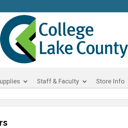
upplies
Staff & Faculty
Store Info
rs