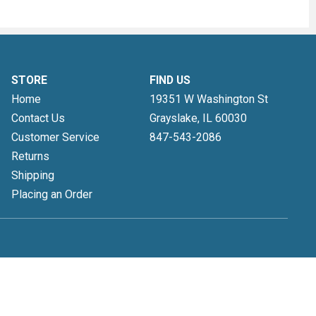
STORE
FIND US
Home
19351 W Washington St
Contact Us
Grayslake, IL
60030
Customer Service
847-543-2086
Returns
Shipping
Placing an Order