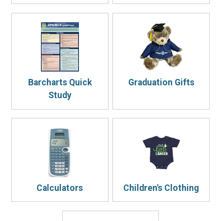
Barcharts Quick
Graduation Gifts
Study
Calculators
Children's Clothing