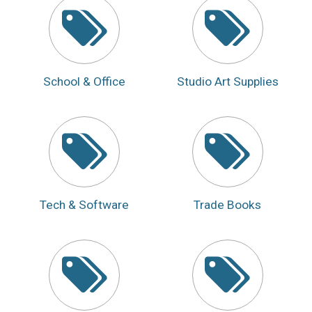
School & Office
Studio Art Supplies
Tech & Software
Trade Books