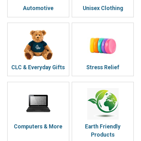
Automotive
Unisex Clothing
CLC & Everyday Gifts
Stress Relief
Computers & More
Earth Friendly
Products