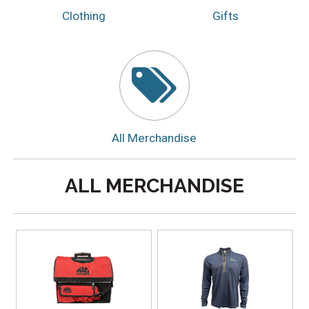
Clothing
Gifts
All Merchandise
ALL MERCHANDISE