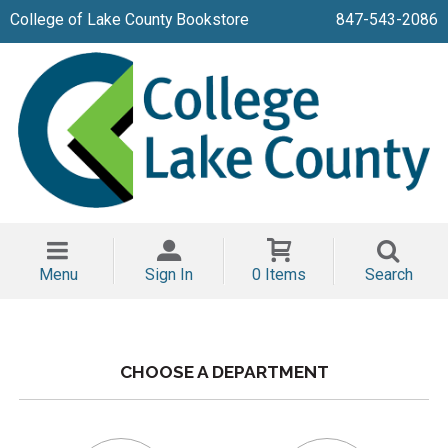
College of Lake County Bookstore
847-543-2086
Menu
Sign In
0 Items
Search
CHOOSE A DEPARTMENT