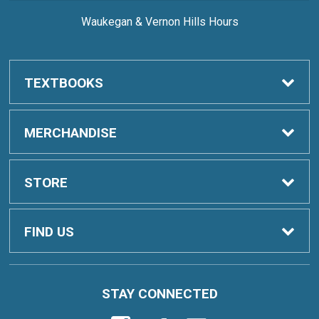
Waukegan & Vernon Hills Hours
TEXTBOOKS
Order Textbooks
MERCHANDISE
Sell Textbooks
Clothing
STORE
Digital Content
School & Office
Home
FIND US
Student Inclusive Access
Drinkware
Contact Us
19351 W Washington St
STAY CONNECTED
Grayslake, IL
60030