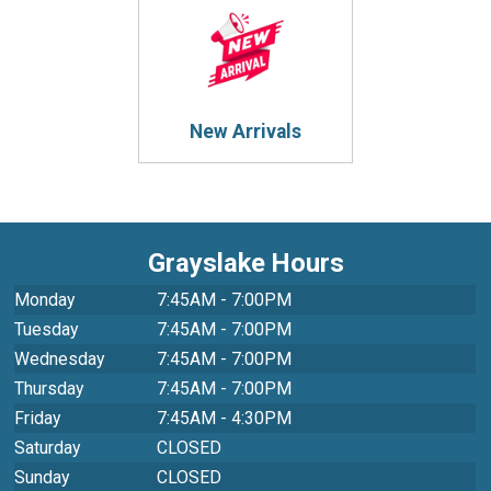
New Arrivals
Grayslake Hours
Monday
7:45AM - 7:00PM
Tuesday
7:45AM - 7:00PM
Wednesday
7:45AM - 7:00PM
Thursday
7:45AM - 7:00PM
Friday
7:45AM - 4:30PM
Saturday
CLOSED
Sunday
CLOSED