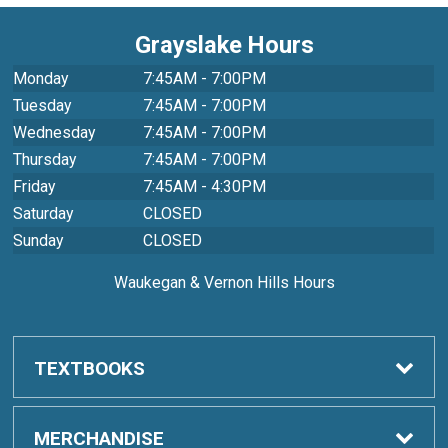
Grayslake Hours
Monday
7:45AM - 7:00PM
Tuesday
7:45AM - 7:00PM
Wednesday
7:45AM - 7:00PM
Thursday
7:45AM - 7:00PM
Friday
7:45AM - 4:30PM
Saturday
CLOSED
Sunday
CLOSED
Waukegan & Vernon Hills Hours
TEXTBOOKS
Order Textbooks
MERCHANDISE