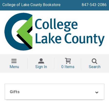
College of Lake County Bookstore
847-543-2086
Menu
Sign In
0 Items
Search
Gifts