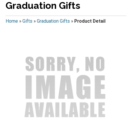
Graduation Gifts
Home
»
Gifts
»
Graduation Gifts
»
Product Detail