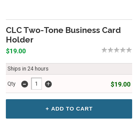
CLC Two-Tone Business Card
Holder
$19.00
Ships in 24 hours
-
+
$19.00
Qty