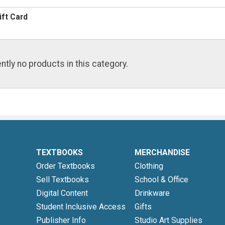
ift Card
ntly no products in this category.
TEXTBOOKS
MERCHANDISE
Order Textbooks
Clothing
Sell Textbooks
School & Office
Digital Content
Drinkware
Student Inclusive Access
Gifts
Publisher Info
Studio Art Supplies