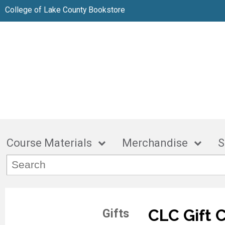
College of Lake County Bookstore
Course Materials
Merchandise
S
CLC Gift 
Gifts