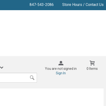
847-543-2086
Store Hours / Contact Us
You are not signed in
0 Items
Sign In