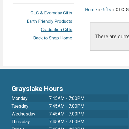
Home
»
Gifts
»
CLC G
CLC & Everyday Gifts
Earth Friendly Products
Graduation Gifts
There are curre
Back to Shop Home
Grayslake Hours
Monday
7:45AM - 7:00PM
Tuesday
7:45AM - 7:00PM
Wednesday
7:45AM - 7:00PM
Thursday
7:45AM - 7:00PM