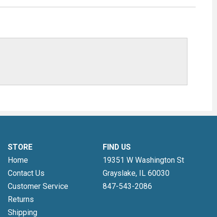
STORE
FIND US
Home
19351 W Washington St
Contact Us
Grayslake, IL
60030
Customer Service
847-543-2086
Returns
Shipping