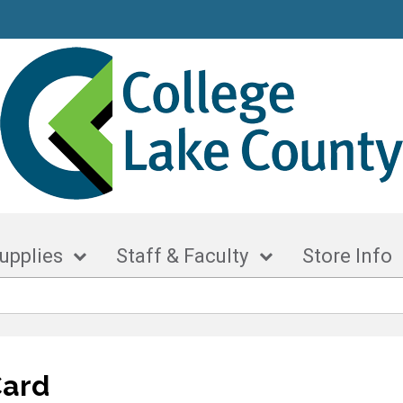
upplies
Staff & Faculty
Store Info
Card